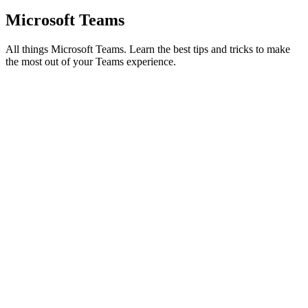
Microsoft Teams
All things Microsoft Teams. Learn the best tips and tricks to make
the most out of your Teams experience.
Microsoft Teams
How to Build a Connection-First Hybrid Workplace
Strategy on MS Teams
Is your MS Teams a digital ghost town? Turn transactional chats into
a thriving community with these 5 connection-first hybrid workplace
strategies.