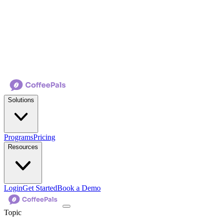
Solutions
Programs
Pricing
Resources
Login
Get Started
Book a Demo
Topic