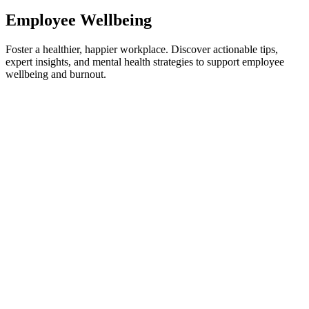
Employee Wellbeing
Foster a healthier, happier workplace. Discover actionable tips,
expert insights, and mental health strategies to support employee
wellbeing and burnout.
Employee Wellbeing
How to Combat Toxic Positivity in the Workplace
Through Better Connection
Forced optimism is ruining your team. Learn how to spot toxic
positivity at work and replace empty platitudes with authentic, high-
performing connection.