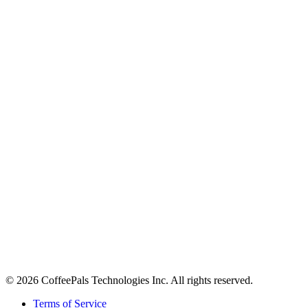
About
Contact
Careers
Stay in the loop
Tips on workplace connection, product updates, and the occasional
coffee pun.
Email address
Subscribe
©
2026
CoffeePals Technologies Inc. All rights reserved.
Terms of Service