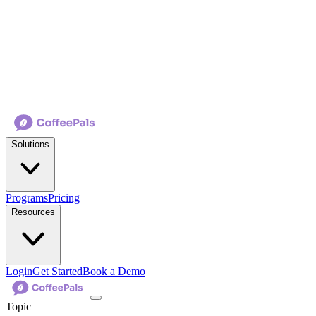
Solutions
Programs
Pricing
Resources
Login
Get Started
Book a Demo
Topic