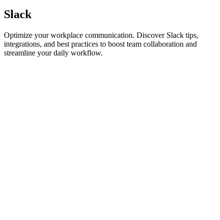
Slack
Optimize your workplace communication. Discover Slack tips,
integrations, and best practices to boost team collaboration and
streamline your daily workflow.
Slack
The Best Apps for Slack to Reduce Meeting Fatigue
Tired of endless quick syncs? Discover the best apps for Slack to
reduce meeting fatigue, reclaim your deep work time, and master
asynchronous collaboration.