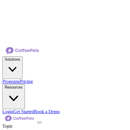
Solutions
Programs
Pricing
Resources
Login
Get Started
Book a Demo
Topic