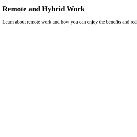
Remote and Hybrid Work
Learn about remote work and how you can enjoy the benefits and redu
Remote and Hybrid Work
Hybrid Work vs Remote: Which is More Vulnerable t
Is your hybrid team falling into the proximity bias trap? Learn why h
Chris Carnduff
·
May 23, 2026
Read more →
Remote and Hybrid Work
Tips for Remote Work: Combating Isolation in Your
Remote work isolation is a silent culture killer. Learn 10 proven strat