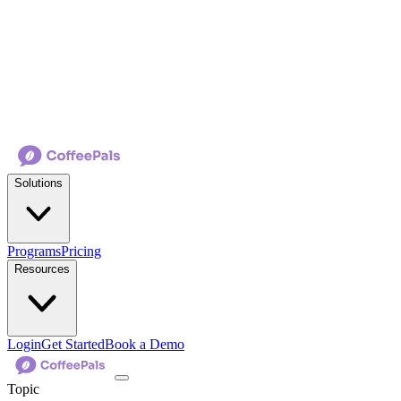
Solutions
Programs
Pricing
Resources
Login
Get Started
Book a Demo
Topic