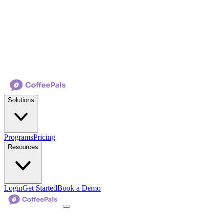
Solutions
Programs
Pricing
Resources
Login
Get Started
Book a Demo