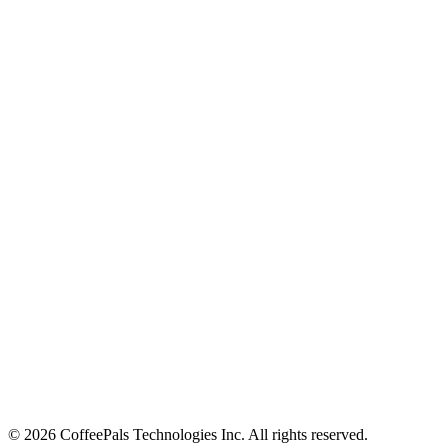
About
Contact
Careers
Stay in the loop
Tips on workplace connection, product updates, and the occasional
coffee pun.
Email address
Subscribe
©
2026
CoffeePals Technologies Inc. All rights reserved.