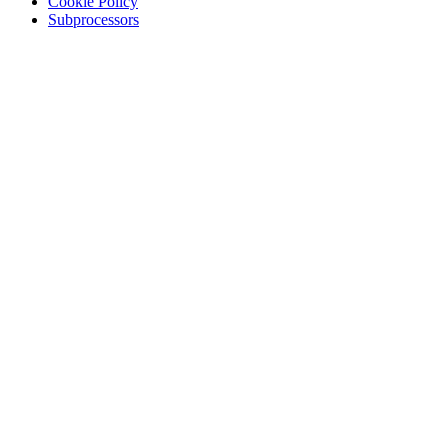
Cookie Policy
Subprocessors