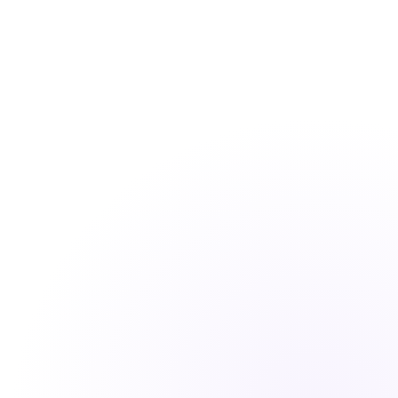
How long does it take to set up CoffeePals?
Do you offer a free trial?
Can CoffeePals work across different time zones?
What platforms does CoffeePals support?
Is my data secure?
What kind of support do you offer?