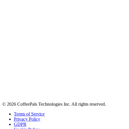
About
Contact
Careers
Stay in the loop
Tips on workplace connection, product updates, and the occasional
coffee pun.
Email address
Subscribe
©
2026
CoffeePals Technologies Inc. All rights reserved.
Terms of Service
Privacy Policy
GDPR