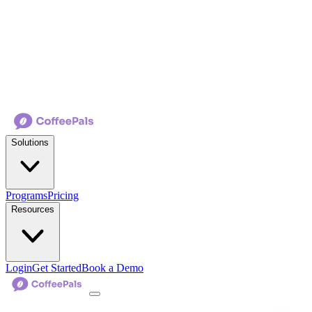
Solutions
Programs
Pricing
Resources
Login
Get Started
Book a Demo