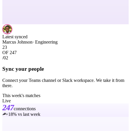
Latest synced
Marcus Johnson
·
Engineering
23
OF 247
/02
Sync your people
Connect your Teams channel or Slack workspace. We take it from
there.
This week's matches
Live
247
connections
+18% vs last week