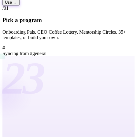
Use
→
/01
Pick a program
Onboarding Pals, CEO Coffee Lottery, Mentorship Circles. 35+
templates, or build your own.
#
Syncing from
#general
23