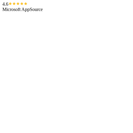
4.6
Microsoft AppSource