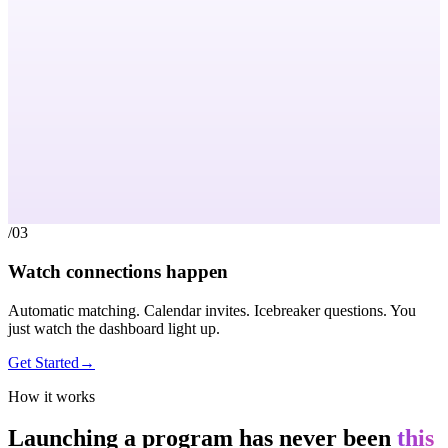
/03
Watch connections happen
Automatic matching. Calendar invites. Icebreaker questions. You
just watch the dashboard light up.
Get Started
→
How it works
Launching a program has never been
this