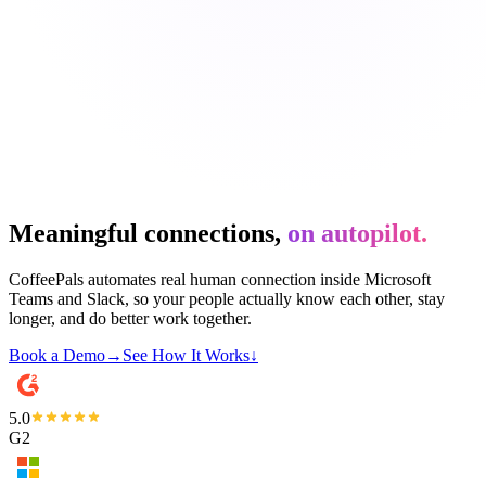
Meaningful connections,
on autopilot.
CoffeePals automates real human connection inside Microsoft
Teams and Slack, so your people actually know each other, stay
longer, and do better work together.
Book a Demo
→
See How It Works
↓
5.0
G2