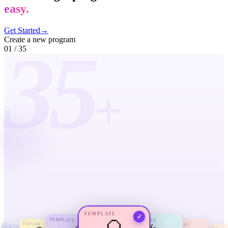
easy.
Get Started
→
Create a new program
35
01
/
35
+
TEMPLATE
✓
TEMPLATE
TEMPLATE
TEMPLATE
TEMPLATE
TEMPLATE