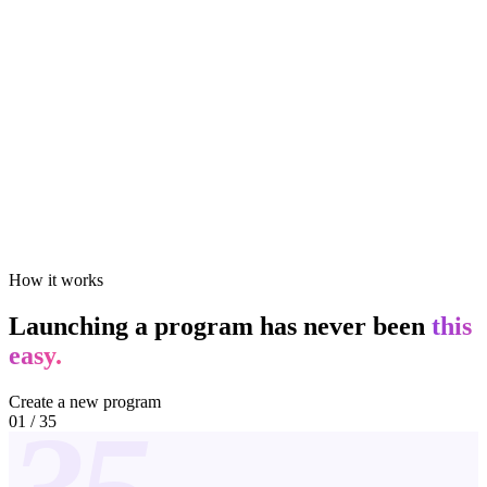
How it works
Launching a program has never been
this
easy.
Create a new program
01
/
35