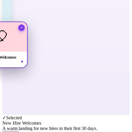
✓
🎈
Welcomes
✓
Selected
New Hire Welcomes
A warm landing for new hires in their first 30 days.