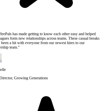
eePals has made getting to know each other easy and helped
agues form new relationships across teams. These casual breaks
been a hit with everyone from our newest hires to our
rship team.
”
lle
rector
, Growing Generations