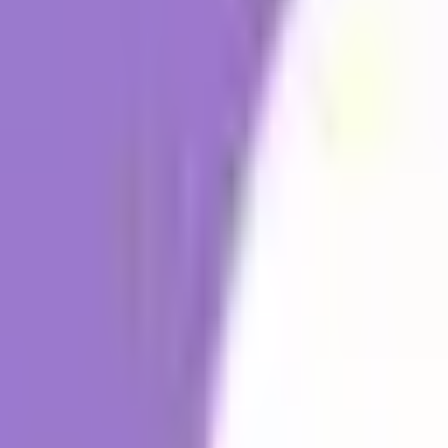
Workplace Communication