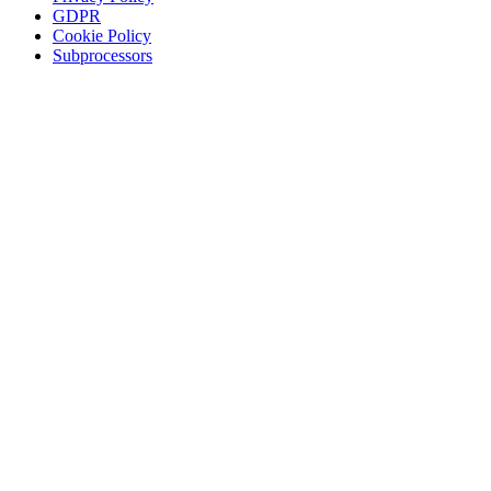
GDPR
Cookie Policy
Subprocessors