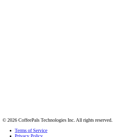
About
Contact
Careers
Stay in the loop
Tips on workplace connection, product updates, and the occasional
coffee pun.
Email address
Subscribe
©
2026
CoffeePals Technologies Inc. All rights reserved.
Terms of Service
Privacy Policy