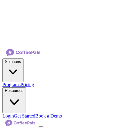
Solutions
Programs
Pricing
Resources
Login
Get Started
Book a Demo