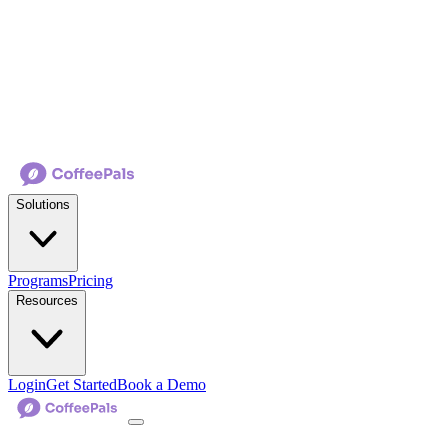
Solutions
Programs
Pricing
Resources
Login
Get Started
Book a Demo