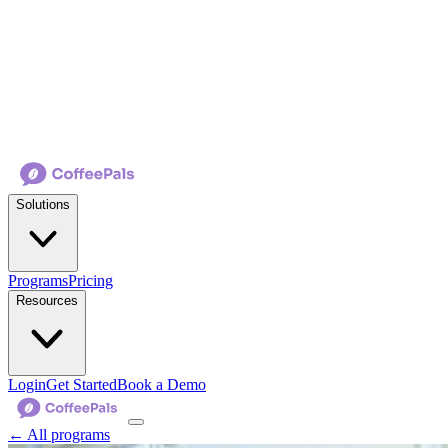
Solutions
Programs
Pricing
Resources
Login
Get Started
Book a Demo
← All programs