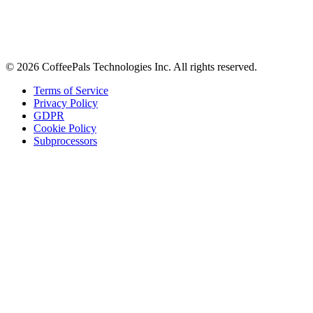
Tips on workplace connection, product updates, and the occasional
coffee pun.
Email address
Subscribe
©
2026
CoffeePals Technologies Inc. All rights reserved.
Terms of Service
Privacy Policy
GDPR
Cookie Policy
Subprocessors