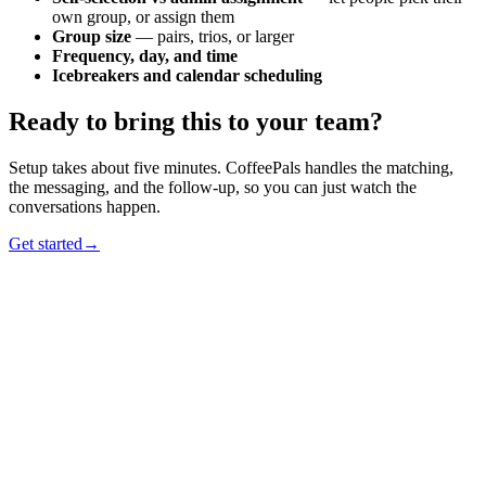
own group, or assign them
Group size
— pairs, trios, or larger
Frequency, day, and time
Icebreakers and calendar scheduling
Ready to bring this to your team?
Setup takes about five minutes. CoffeePals handles the matching,
the messaging, and the follow-up, so you can just watch the
conversations happen.
Get started
→