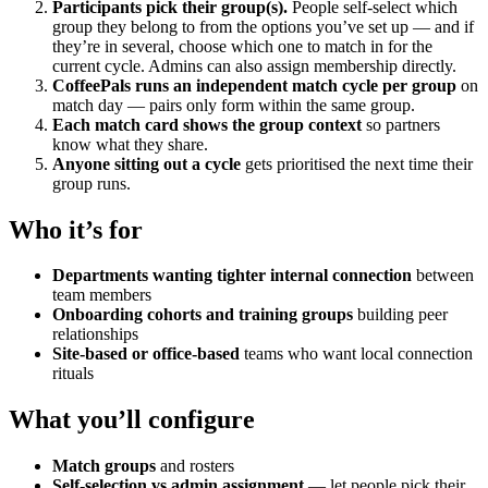
Participants pick their group(s).
People self-select which
group they belong to from the options you’ve set up — and if
they’re in several, choose which one to match in for the
current cycle. Admins can also assign membership directly.
CoffeePals runs an independent match cycle per group
on
match day — pairs only form within the same group.
Each match card shows the group context
so partners
know what they share.
Anyone sitting out a cycle
gets prioritised the next time their
group runs.
Who it’s for
Departments wanting tighter internal connection
between
team members
Onboarding cohorts and training groups
building peer
relationships
Site-based or office-based
teams who want local connection
rituals
What you’ll configure
Match groups
and rosters
Self-selection vs admin assignment
— let people pick their