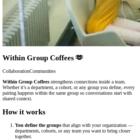
Within Group Coffees 🫶
Collaboration
Communities
Within Group Coffees
strengthens connections inside a team.
Whether it’s a department, a cohort, or any group you define, every
pairing happens within the same group so conversations start with
shared context.
How it works
You define the groups
that align with your organization —
departments, cohorts, or any team you want to bring closer
together.