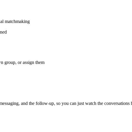
ual matchmaking
rned
wn group, or assign them
 messaging, and the follow-up, so you can just watch the conversations