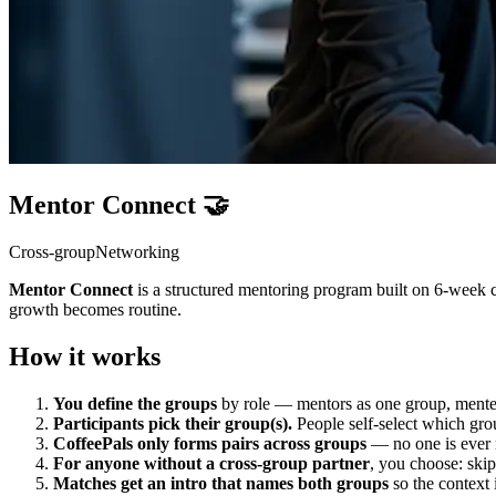
Mentor Connect 🤝
Cross-group
Networking
Mentor Connect
is a structured mentoring program built on 6-week 
growth becomes routine.
How it works
You define the groups
by role — mentors as one group, mentees
Participants pick their group(s).
People self-select which gro
CoffeePals only forms pairs across groups
— no one is ever 
For anyone without a cross-group partner
, you choose: skip
Matches get an intro that names both groups
so the context 