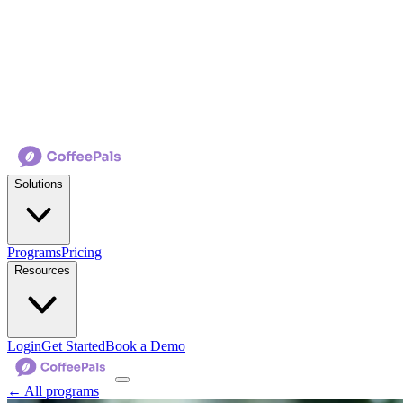
Solutions
Programs
Pricing
Resources
Login
Get Started
Book a Demo
← All programs