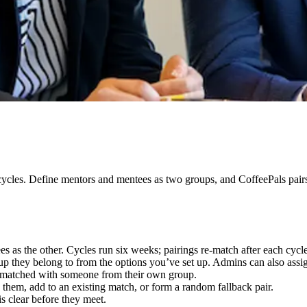
cycles. Define mentors and mentees as two groups, and CoffeePals pairs
 as the other. Cycles run six weeks; pairings re-match after each cycle
up they belong to from the options you’ve set up. Admins can also assi
matched with someone from their own group.
 them, add to an existing match, or form a random fallback pair.
is clear before they meet.