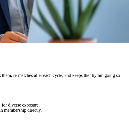
 them, re-matches after each cycle, and keeps the rhythm going so
 for diverse exposure.
gn membership directly.