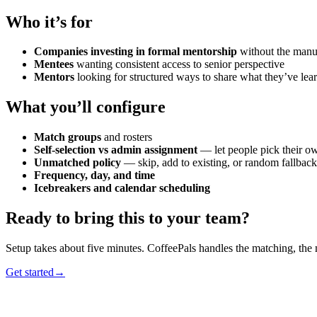
Who it’s for
Companies investing in formal mentorship
without the man
Mentees
wanting consistent access to senior perspective
Mentors
looking for structured ways to share what they’ve lea
What you’ll configure
Match groups
and rosters
Self-selection vs admin assignment
— let people pick their o
Unmatched policy
— skip, add to existing, or random fallback
Frequency, day, and time
Icebreakers and calendar scheduling
Ready to bring this to your team?
Setup takes about five minutes. CoffeePals handles the matching, the
Get started
→