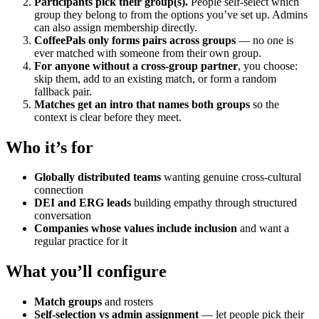
Participants pick their group(s).
People self-select which
group they belong to from the options you’ve set up. Admins
can also assign membership directly.
CoffeePals only forms pairs across groups
— no one is
ever matched with someone from their own group.
For anyone without a cross-group partner
, you choose:
skip them, add to an existing match, or form a random
fallback pair.
Matches get an intro that names both groups
so the
context is clear before they meet.
Who it’s for
Globally distributed teams
wanting genuine cross-cultural
connection
DEI and ERG leads
building empathy through structured
conversation
Companies whose values include inclusion
and want a
regular practice for it
What you’ll configure
Match groups
and rosters
Self-selection vs admin assignment
— let people pick their