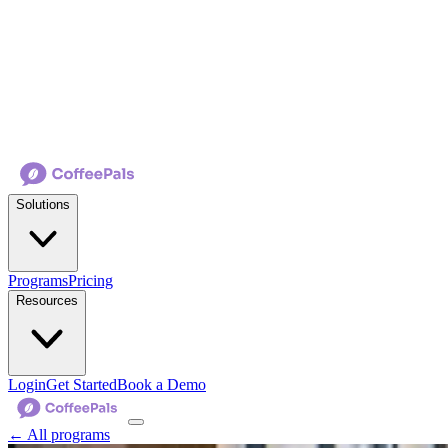
Solutions
Programs
Pricing
Resources
Login
Get Started
Book a Demo
← All programs