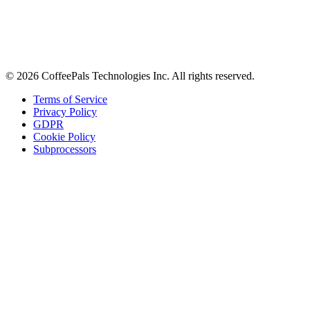
Stay in the loop
Tips on workplace connection, product updates, and the occasional
coffee pun.
Email address
Subscribe
©
2026
CoffeePals Technologies Inc. All rights reserved.
Terms of Service
Privacy Policy
GDPR
Cookie Policy
Subprocessors