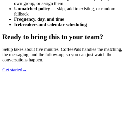
own group, or assign them
Unmatched policy
— skip, add to existing, or random
fallback
Frequency, day, and time
Icebreakers and calendar scheduling
Ready to bring this to your team?
Setup takes about five minutes. CoffeePals handles the matching,
the messaging, and the follow-up, so you can just watch the
conversations happen.
Get started
→