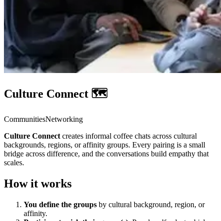
Culture Connect 🗺️
Communities
Networking
Culture Connect
creates informal coffee chats across cultural
backgrounds, regions, or affinity groups. Every pairing is a small
bridge across difference, and the conversations build empathy that
scales.
How it works
You define the groups
by cultural background, region, or
affinity.