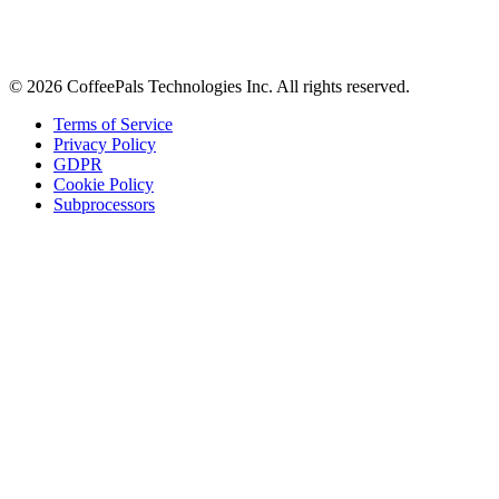
Tips on workplace connection, product updates, and the occasional
coffee pun.
Email address
Subscribe
©
2026
CoffeePals Technologies Inc. All rights reserved.
Terms of Service
Privacy Policy
GDPR
Cookie Policy
Subprocessors