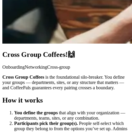
Cross Group Coffees!🙌
Onboarding
Networking
Cross-group
Cross Group Coffees
is the foundational silo-breaker. You define
your groups — departments, sites, or any structure that matters —
and CoffeePals guarantees every pairing crosses a boundary.
How it works
You define the groups
that align with your organization —
departments, teams, sites, or any combination.
Participants pick their group(s).
People self-select which
group they belong to from the options you’ve set up. Admins