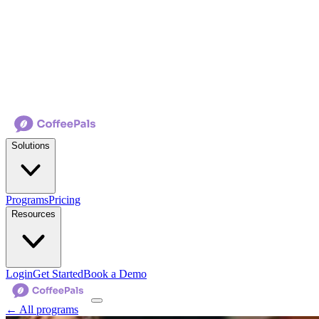
Solutions
Programs
Pricing
Resources
Login
Get Started
Book a Demo
← All programs