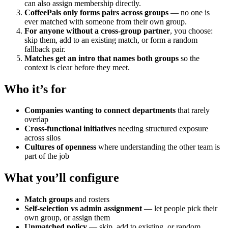
can also assign membership directly.
CoffeePals only forms pairs across groups
— no one is
ever matched with someone from their own group.
For anyone without a cross-group partner
, you choose:
skip them, add to an existing match, or form a random
fallback pair.
Matches get an intro that names both groups
so the
context is clear before they meet.
Who it’s for
Companies wanting to connect departments
that rarely
overlap
Cross-functional initiatives
needing structured exposure
across silos
Cultures of openness
where understanding the other team is
part of the job
What you’ll configure
Match groups
and rosters
Self-selection vs admin assignment
— let people pick their
own group, or assign them
Unmatched policy
— skip, add to existing, or random