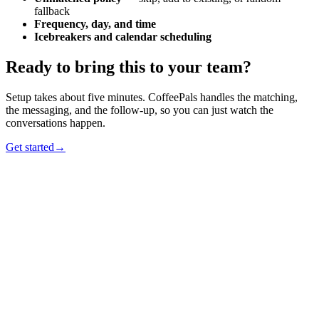
fallback
Frequency, day, and time
Icebreakers and calendar scheduling
Ready to bring this to your team?
Setup takes about five minutes. CoffeePals handles the matching,
the messaging, and the follow-up, so you can just watch the
conversations happen.
Get started
→