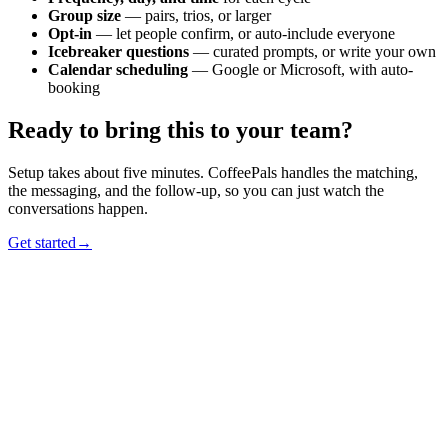
Group size
— pairs, trios, or larger
Opt-in
— let people confirm, or auto-include everyone
Icebreaker questions
— curated prompts, or write your own
Calendar scheduling
— Google or Microsoft, with auto-
booking
Ready to bring this to your team?
Setup takes about five minutes. CoffeePals handles the matching,
the messaging, and the follow-up, so you can just watch the
conversations happen.
Get started
→