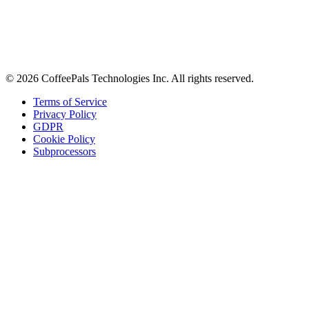
Stay in the loop
Tips on workplace connection, product updates, and the occasional
coffee pun.
Email address
Subscribe
©
2026
CoffeePals Technologies Inc. All rights reserved.
Terms of Service
Privacy Policy
GDPR
Cookie Policy
Subprocessors