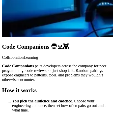
Code Companions 🧑‍💻👾
Collaboration
Learning
Code Companions
pairs developers across the company for peer
programming, code reviews, or just shop talk. Random pairings
expose engineers to patterns, tools, and problems they wouldn’t
otherwise encounter.
How it works
You pick the audience and cadence.
Choose your
engineering audience, then set how often pairs go out and at
what time.