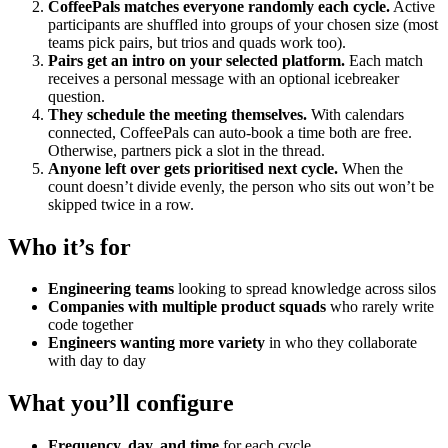
CoffeePals matches everyone randomly each cycle.
Active
participants are shuffled into groups of your chosen size (most
teams pick pairs, but trios and quads work too).
Pairs get an intro on your selected platform.
Each match
receives a personal message with an optional icebreaker
question.
They schedule the meeting themselves.
With calendars
connected, CoffeePals can auto-book a time both are free.
Otherwise, partners pick a slot in the thread.
Anyone left over gets prioritised next cycle.
When the
count doesn’t divide evenly, the person who sits out won’t be
skipped twice in a row.
Who it’s for
Engineering teams
looking to spread knowledge across silos
Companies with multiple product squads
who rarely write
code together
Engineers wanting more variety
in who they collaborate
with day to day
What you’ll configure
Frequency, day, and time
for each cycle