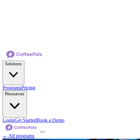
Solutions
Programs
Pricing
Resources
Login
Get Started
Book a Demo
← All programs