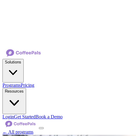
Solutions
Programs
Pricing
Resources
Login
Get Started
Book a Demo
← All programs