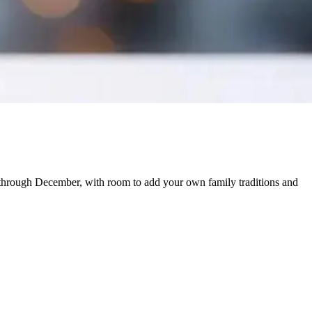
through December, with room to add your own family traditions and