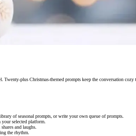
l. Twenty-plus Christmas-themed prompts keep the conversation cozy 
library of seasonal prompts, or write your own queue of prompts.
your selected platform.
ll shares and laughs.
ing the rhythm.