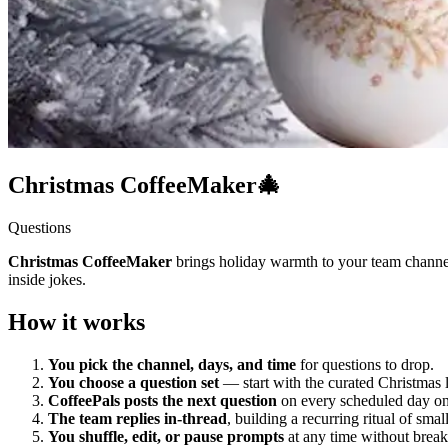
Christmas CoffeeMaker🎄
Questions
Christmas CoffeeMaker
brings holiday warmth to your team channe
inside jokes.
How it works
You pick the channel, days, and time
for questions to drop.
You choose a question set
— start with the curated Christmas 
CoffeePals posts the next question
on every scheduled day on 
The team replies in-thread
, building a recurring ritual of sma
You shuffle, edit, or pause prompts
at any time without break