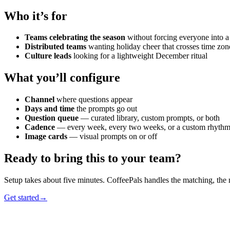
Who it’s for
Teams celebrating the season
without forcing everyone into 
Distributed teams
wanting holiday cheer that crosses time zon
Culture leads
looking for a lightweight December ritual
What you’ll configure
Channel
where questions appear
Days and time
the prompts go out
Question queue
— curated library, custom prompts, or both
Cadence
— every week, every two weeks, or a custom rhyth
Image cards
— visual prompts on or off
Ready to bring this to your team?
Setup takes about five minutes. CoffeePals handles the matching, the
Get started
→