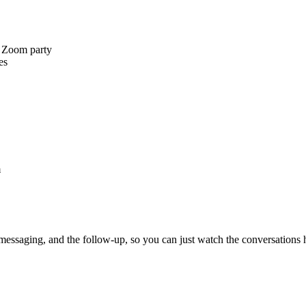
a Zoom party
es
m
 messaging, and the follow-up, so you can just watch the conversations