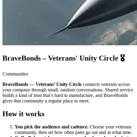
BraveBonds – Veterans' Unity Circle 🎖️
Communities
BraveBonds — Veterans’ Unity Circle
connects veterans across
your company through small, random conversations. Shared service
builds a kind of trust that’s hard to manufacture, and BraveBonds
gives that community a regular place to meet.
How it works
You pick the audience and cadence.
Choose your veterans
community, then set how often pairs go out and at what time.