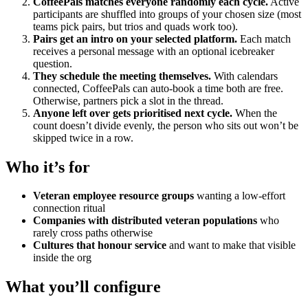
CoffeePals matches everyone randomly each cycle.
Active
participants are shuffled into groups of your chosen size (most
teams pick pairs, but trios and quads work too).
Pairs get an intro on your selected platform.
Each match
receives a personal message with an optional icebreaker
question.
They schedule the meeting themselves.
With calendars
connected, CoffeePals can auto-book a time both are free.
Otherwise, partners pick a slot in the thread.
Anyone left over gets prioritised next cycle.
When the
count doesn’t divide evenly, the person who sits out won’t be
skipped twice in a row.
Who it’s for
Veteran employee resource groups
wanting a low-effort
connection ritual
Companies with distributed veteran populations
who
rarely cross paths otherwise
Cultures that honour service
and want to make that visible
inside the org
What you’ll configure