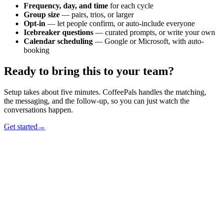
Frequency, day, and time
for each cycle
Group size
— pairs, trios, or larger
Opt-in
— let people confirm, or auto-include everyone
Icebreaker questions
— curated prompts, or write your own
Calendar scheduling
— Google or Microsoft, with auto-
booking
Ready to bring this to your team?
Setup takes about five minutes. CoffeePals handles the matching,
the messaging, and the follow-up, so you can just watch the
conversations happen.
Get started
→