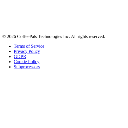
Stay in the loop
Tips on workplace connection, product updates, and the occasional
coffee pun.
Email address
Subscribe
©
2026
CoffeePals Technologies Inc. All rights reserved.
Terms of Service
Privacy Policy
GDPR
Cookie Policy
Subprocessors