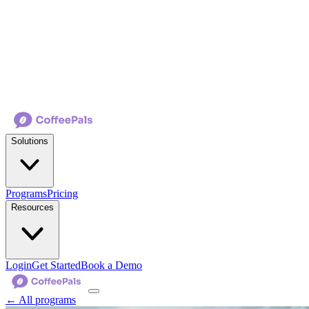
Solutions
Programs
Pricing
Resources
Login
Get Started
Book a Demo
← All programs