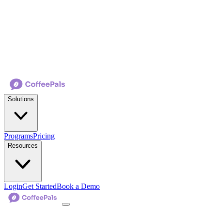
Solutions
Programs
Pricing
Resources
Login
Get Started
Book a Demo