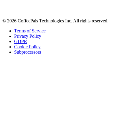
coffee pun.
Email address
Subscribe
©
2026
CoffeePals Technologies Inc. All rights reserved.
Terms of Service
Privacy Policy
GDPR
Cookie Policy
Subprocessors