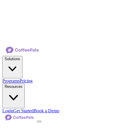
Solutions
Programs
Pricing
Resources
Login
Get Started
Book a Demo