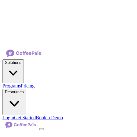
Solutions
Programs
Pricing
Resources
Login
Get Started
Book a Demo