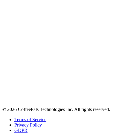
About
Contact
Careers
Stay in the loop
Tips on workplace connection, product updates, and the occasional
coffee pun.
Email address
Subscribe
©
2026
CoffeePals Technologies Inc. All rights reserved.
Terms of Service
Privacy Policy
GDPR