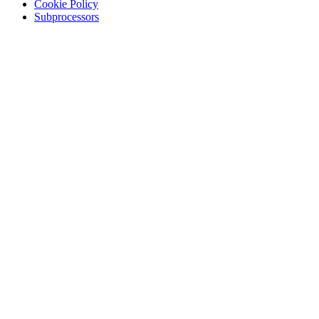
Cookie Policy
Subprocessors