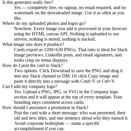
Is this generator really free?
Yes — completely free, no signup, no email required, and no
watermark on the downloaded image. Use it as often as you
like.
Where do my uploaded photos and logos go?
Nowhere. Every image you add is processed in your browser
using the HTML canvas API. Nothing is uploaded to our
servers, nothing is stored, nothing is tracked.
What image size does it produce?
Cards export as 1200×630 PNGs. That ratio is ideal for Slack
image previews, LinkedIn posts, and email signatures, and
looks crisp on retina displays.
How do I post the card to Slack?
Two options. Click Download to save the PNG and drag it
into any Slack channel or DM. Or click Copy image and
paste it directly into a message with Cmd+V or Ctrl+V.
Can I add my company logo?
Yes. Upload a PNG, JPG, or SVG in the Company logo
section and it will appear at the top of every template. Your
branding stays consistent across cards.
How should I announce a promotion in Slack?
Post the card with a short message: who was promoted, their
old and new titles, and one sentence about why they earned it.
Avoid corporate boilerplate — name a specific
accomplishment if you can.