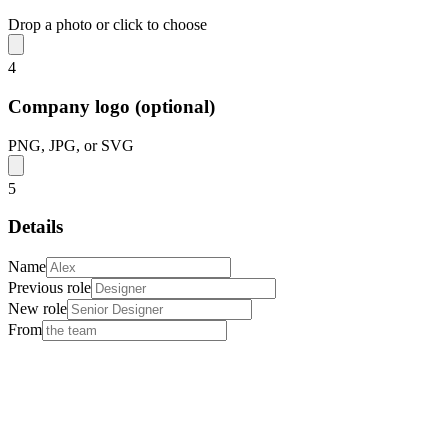
Drop a photo or click to choose
4
Company logo (optional)
PNG, JPG, or SVG
5
Details
Name
Previous role
New role
From