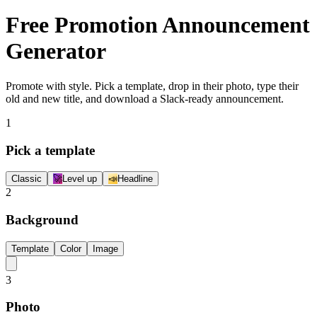
Free Promotion Announcement
Generator
Promote with style. Pick a template, drop in their photo, type their
old and new title, and download a Slack-ready announcement.
1
Pick a template
Classic
🚀
Level up
📣
Headline
2
Background
Template
Color
Image
3
Photo