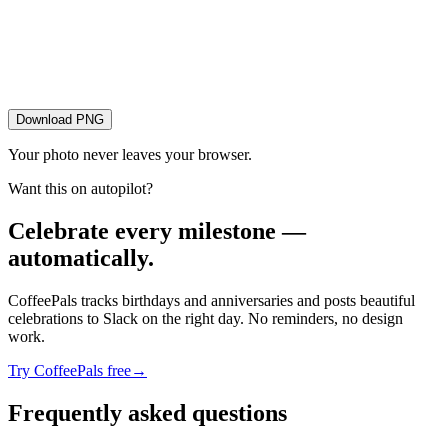
Download PNG
Your photo never leaves your browser.
Want this on autopilot?
Celebrate every milestone —
automatically.
CoffeePals tracks birthdays and anniversaries and posts beautiful
celebrations to Slack on the right day. No reminders, no design
work.
Try CoffeePals free
→
Frequently asked questions