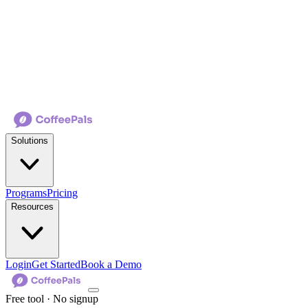
Solutions
Programs
Pricing
Resources
Login
Get Started
Book a Demo
Free tool · No signup