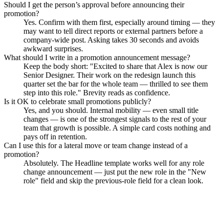
Should I get the person’s approval before announcing their
promotion?
Yes. Confirm with them first, especially around timing — they
may want to tell direct reports or external partners before a
company-wide post. Asking takes 30 seconds and avoids
awkward surprises.
What should I write in a promotion announcement message?
Keep the body short: "Excited to share that Alex is now our
Senior Designer. Their work on the redesign launch this
quarter set the bar for the whole team — thrilled to see them
step into this role." Brevity reads as confidence.
Is it OK to celebrate small promotions publicly?
Yes, and you should. Internal mobility — even small title
changes — is one of the strongest signals to the rest of your
team that growth is possible. A simple card costs nothing and
pays off in retention.
Can I use this for a lateral move or team change instead of a
promotion?
Absolutely. The Headline template works well for any role
change announcement — just put the new role in the "New
role" field and skip the previous-role field for a clean look.